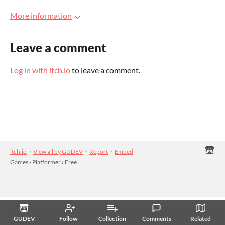
More information
Leave a comment
Log in with itch.io
to leave a comment.
itch.io
·
View all by GUDEV
·
Report
·
Embed
Games
›
Platformer
›
Free
GUDEV
Follow
Collection
Comments
Related