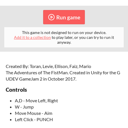
Run game
This game is not designed to run on your device.
Add it to a collection
to play later, or you can try to run it
anyway.
Created By: Toran, Levie, Ellison, Faiz, Mario
The Adventures of The FistMan. Created in Unity for the G
UDEV GameJam 2 in October 2017.
Controls
A,D - Move Left, Right
W - Jump
Move Mouse - Aim
Left Click - PUNCH