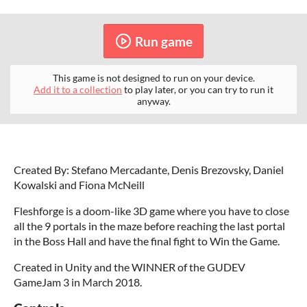
Run game
This game is not designed to run on your device.
Add it to a collection
to play later, or you can try to run it
anyway.
Created By: Stefano Mercadante, Denis Brezovsky, Daniel
Kowalski and Fiona McNeill
Fleshforge is a doom-like 3D game where you have to close
all the 9 portals in the maze before reaching the last portal
in the Boss Hall and have the final fight to Win the Game.
Created in Unity and the WINNER of the GUDEV
GameJam 3 in March 2018.