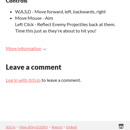
Controls
W,A,S,D - Move forward, left, backwards, right
Move Mouse - Aim
Left Click - Reflect Enemy Projectiles back at them.
Time this just as they're about to hit you!
More information
Leave a comment
Log in with itch.io
to leave a comment.
itch.io
·
View all by GUDEV
·
Report
·
Embed